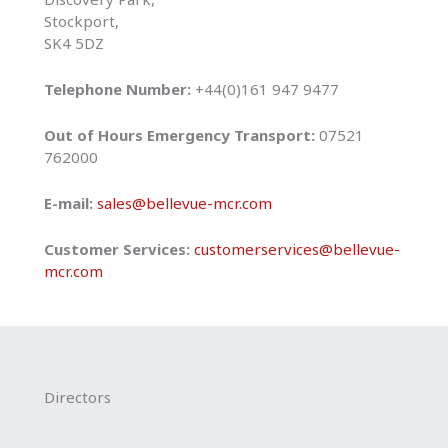
Stockport,
SK4 5DZ
Telephone Number:
+44(0)161 947 9477
Out of Hours Emergency Transport:
07521
762000
E-mail:
sales@bellevue-mcr.com
Customer Services:
customerservices@bellevue-
mcr.com
Directors