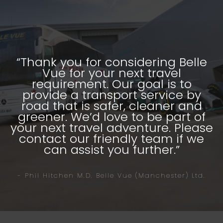
“Thank you for considering Belle
Vue for your next travel
requirement. Our goal is to
provide a transport service by
road that is safer, cleaner and
greener. We’d love to be part of
your next travel adventure. Please
contact our friendly team if we
can assist you further.”
- Phil Hitchen M.D. Belle Vue (Manchester) Ltd.