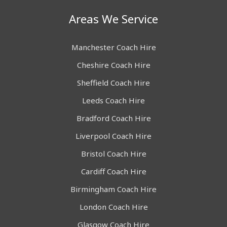
Areas We Service
Manchester Coach Hire
Cheshire Coach Hire
Sheffield Coach Hire
Leeds Coach Hire
Bradford Coach Hire
Liverpool Coach Hire
Bristol Coach Hire
Cardiff Coach Hire
Birmingham Coach Hire
London Coach Hire
Glasgow Coach Hire