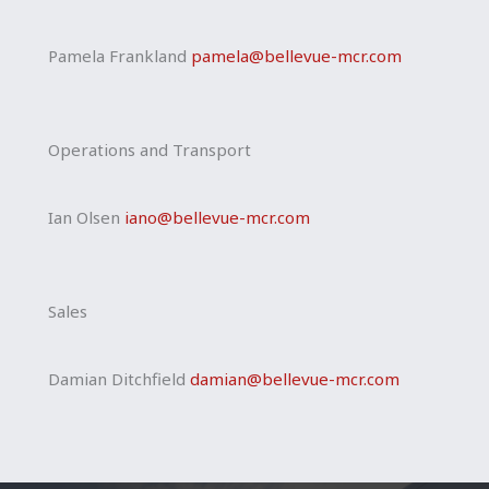
Pamela Frankland
pamela@bellevue-mcr.
com
Operations and Transport
Ian Olsen
iano@bellevue-mcr.com
Sales
Damian Ditchfield
damian@bellevue-mcr.com