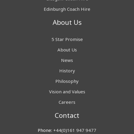
Edinburgh Coach Hire
About Us
5 Star Promise
About Us
News
History
Philosophy
Vision and Values
Careers
Contact
Phone:
+44(0)161 947 9477