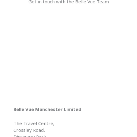
Get in touch with the Belle Vue Team
Belle Vue Manchester Limited
The Travel Centre,
Crossley Road,
Discovery Park,