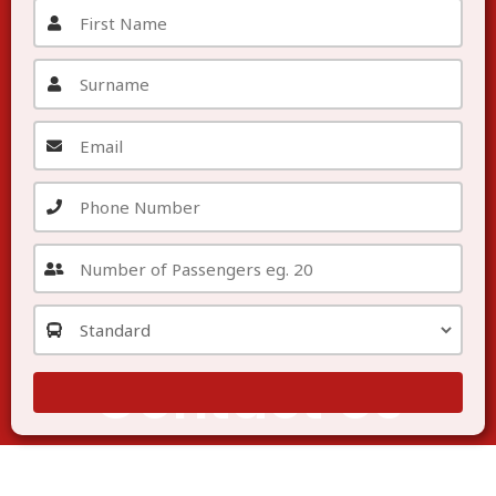
Contact Us