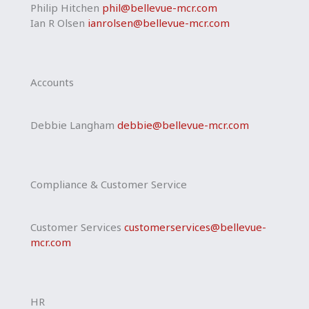
Philip Hitchen
phil@bellevue-mcr.com
Ian R Olsen
ianrolsen@bellevue-mcr.com
Accounts
Debbie Langham
debbie@bellevue-mcr.com
Compliance & Customer Service
Customer Services
customerservices@bellevue-
mcr.com
HR