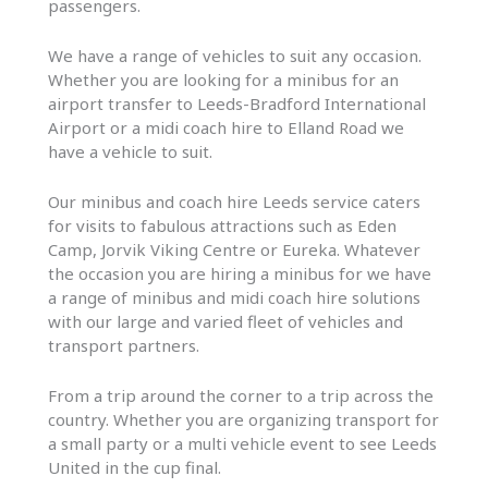
passengers.
We have a range of vehicles to suit any occasion.
Whether you are looking for a minibus for an
airport transfer to Leeds-Bradford International
Airport or a midi coach hire to Elland Road we
have a vehicle to suit.
Our minibus and coach hire Leeds service caters
for visits to fabulous attractions such as Eden
Camp, Jorvik Viking Centre or Eureka. Whatever
the occasion you are hiring a minibus for we have
a range of minibus and midi coach hire solutions
with our large and varied fleet of vehicles and
transport partners.
From a trip around the corner to a trip across the
country. Whether you are organizing transport for
a small party or a multi vehicle event to see Leeds
United in the cup final.