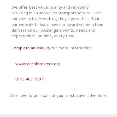
We offer best value, quality and reliability
resulting in an unrivalled transport service. Once
our clients trade with us, they stay with us. Tour
our website to learn how our award winning team
delivers on our passengers wants, needs and
expectations, on time, every time.
Complete an enquiry
for more information.
www.coachhireleeds.org
0113 403 7997
We’d love to be a part of your next travel adventure!