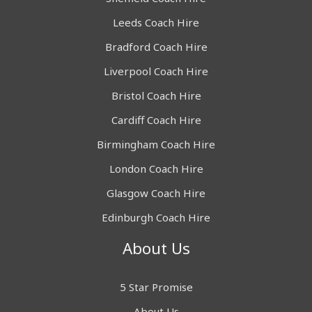
Leeds Coach Hire
Bradford Coach Hire
Liverpool Coach Hire
Bristol Coach Hire
Cardiff Coach Hire
Birmingham Coach Hire
London Coach Hire
Glasgow Coach Hire
Edinburgh Coach Hire
About Us
5 Star Promise
About Us