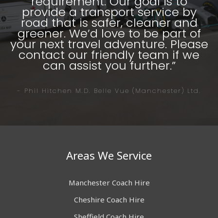
requirement. Our goal is to
provide a transport service by
road that is safer, cleaner and
greener. We’d love to be part of
your next travel adventure. Please
contact our friendly team if we
can assist you further.”
- Phil Hitchen M.D. Belle Vue (Manchester) Ltd.
Areas We Service
Manchester Coach Hire
Cheshire Coach Hire
Sheffield Coach Hire