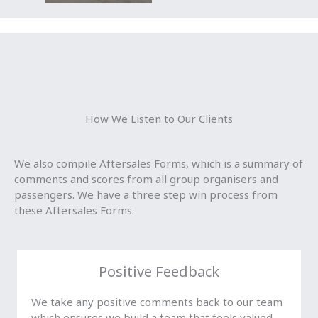
How We Listen to Our Clients
We also compile Aftersales Forms, which is a summary of
comments and scores from all group organisers and
passengers. We have a three step win process from
these Aftersales Forms.
Positive Feedback
We take any positive comments back to our team
which ensures we build a team that feels valued