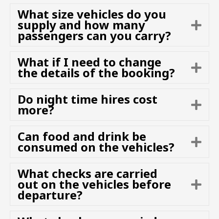
n
p
What size vehicles do you
d
a
supply and how many
E
n
passengers can you carry?
x
d
p
a
What if I need to change
E
n
the details of the booking?
x
d
p
Do night time hires cost
a
E
more?
n
x
d
p
Can food and drink be
a
E
consumed on the vehicles?
n
x
d
p
What checks are carried
a
out on the vehicles before
E
n
departure?
x
d
p
a