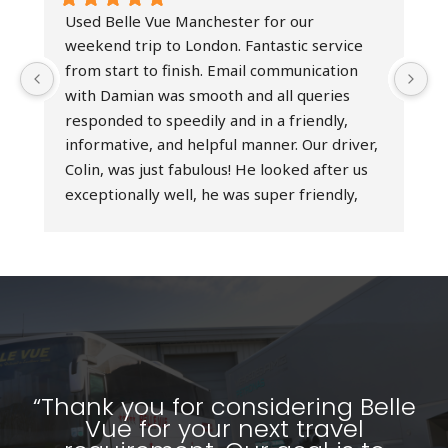
Used Belle Vue Manchester for our 
I
weekend trip to London. Fantastic service 
h
from start to finish. Email communication 
b
with Damian was smooth and all queries 
t
responded to speedily and in a friendly, 
h
informative, and helpful manner. Our driver, 
e
Colin, was just fabulous! He looked after us 
D
exceptionally well, he was super friendly, 
r
professional at all times, and an excellent 
t
driver - simply the best! Really couldn’t have 
d
asked for a better service. Would highly 
o
recommend Belle Vue Manchester and 
s
would absolutely use their services again.
a
T
w
p
“Thank you for considering Belle
Vue for your next travel