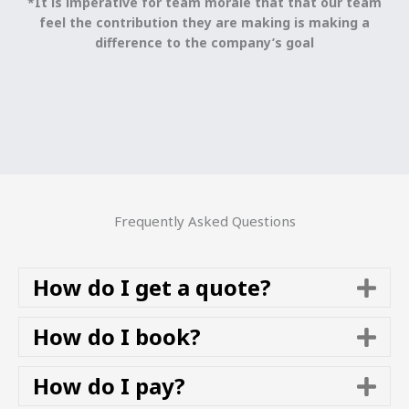
*It is imperative for team morale that that our team
feel the contribution they are making is making a
difference to the company’s goal
Frequently Asked Questions
How do I get a quote?
E
x
p
How do I book?
E
a
x
n
p
How do I pay?
E
d
a
x