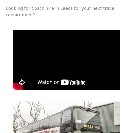
Looking for Coach hire in Leeds for your next travel
requirement?