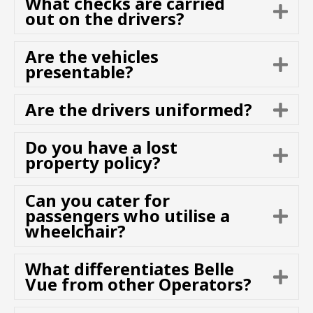
What checks are carried
E
n
out on the drivers?
x
d
p
Are the vehicles
a
E
presentable?
n
x
d
p
Are the drivers uniformed?
E
a
x
n
p
d
Do you have a lost
E
a
property policy?
x
n
p
d
Can you cater for
a
passengers who utilise a
E
n
wheelchair?
x
d
p
a
What differentiates Belle
E
n
Vue from other Operators?
x
d
p