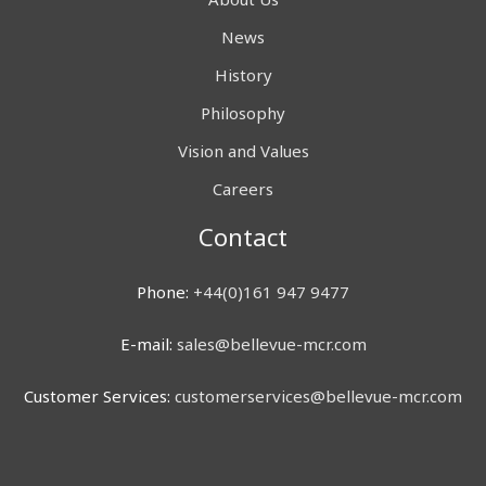
News
History
Philosophy
Vision and Values
Careers
Contact
Phone:
+44(0)161 947 9477
E-mail:
sales@bellevue-mcr.com
Customer Services:
customerservices@bellevue-mcr.com