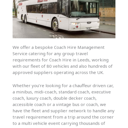
We offer a bespoke Coach Hire Management
Service catering for any group travel
requirements for Coach Hire in Leeds, working
with our fleet of 80 vehicles and also hundreds of
approved suppliers operating across the UK.
Whether you’re looking for a chauffeur driven car,
a minibus, midi-coach, standard coach, executive
coach, luxury coach, double decker coach,
accessible coach or a vintage bus or coach, we
have the fleet and supplier network to handle any
travel requirement from a trip around the corner
to a multi vehicle event carrying thousands of