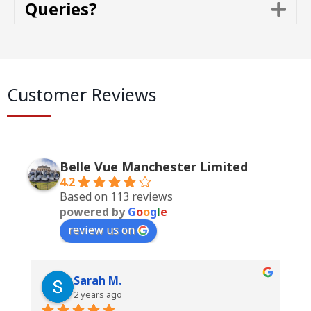
Queries?
E
a
x
n
p
d
a
n
d
Customer Reviews
Belle Vue Manchester Limited
4.2
Based on 113 reviews
powered by
G
o
o
g
l
e
review us on
Sarah M.
2 years ago