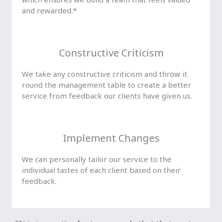
and rewarded.*
Constructive Criticism
We take any constructive criticism and throw it
round the management table to create a better
service from feedback our clients have given us.
Implement Changes
We can personally tailor our service to the
individual tastes of each client based on their
feedback.