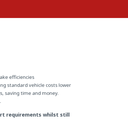
ake efficiencies
ng standard vehicle costs lower
ips, saving time and money.
.
t requirements whilst still