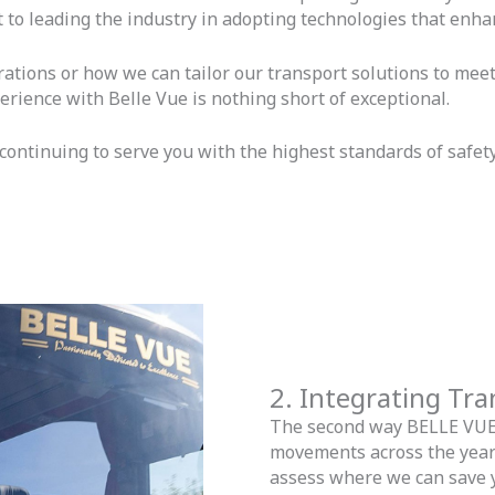
 to leading the industry in adopting technologies that enhan
ations or how we can tailor our transport solutions to meet 
erience with Belle Vue is nothing short of exceptional.
ontinuing to serve you with the highest standards of safety,
2. Integrating Tr
The second way BELLE VUE s
movements across the year 
assess where we can save 