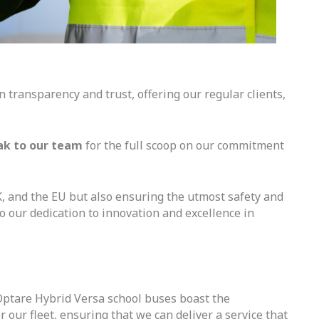
 transparency and trust, offering our regular clients,
ak to our team
for the full scoop on our commitment
K, and the EU but also ensuring the utmost safety and
to our dedication to innovation and excellence in
 Optare Hybrid Versa school buses boast the
 our fleet, ensuring that we can deliver a service that