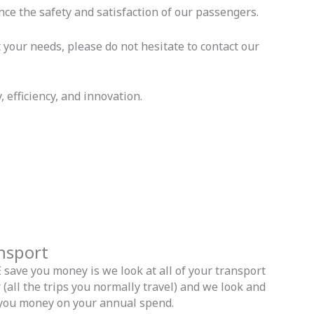
ce the safety and satisfaction of our passengers.
your needs, please do not hesitate to contact our
 efficiency, and innovation.
ansport
ave you money is we look at all of your transport
(all the trips you normally travel) and we look and
you money on your annual spend.