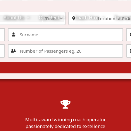
About Us
Our Fleet
Coach Hire
Touris
Multi-award winning coach operator
passionately dedicated to excellence