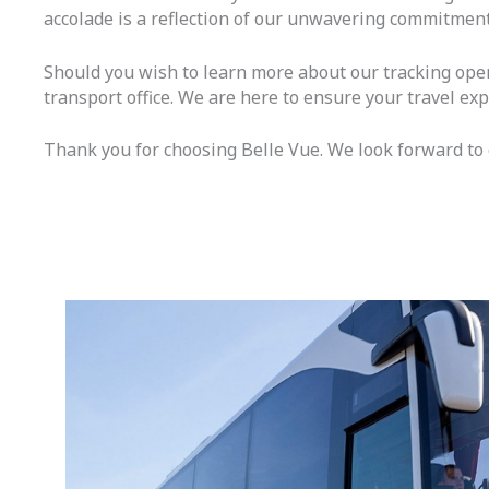
accolade is a reflection of our unwavering commitment
Should you wish to learn more about our tracking oper
transport office. We are here to ensure your travel exp
Thank you for choosing Belle Vue. We look forward to c