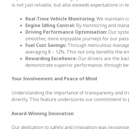
is not just reliable, but also exceeds expectations in t
Real-Time Vehicle Monitoring:
We maintain con
Engine Idling Control:
By monitoring and manag
Driving Performance Optimisation:
Our system
smoother, more enjoyable journeys for our pass
Fuel Cost Savings:
Through meticulous manageme
averaging 8 – 12%. This not only benefits the en
Rewarding Excellence:
Our drivers are the bac
demonstrate superior performance, through bet
Your Involvement and Peace of Mind
Understanding the importance of transparency and trust
directly. This feature underscores our commitment to 
Award-Winning Innovation
Our dedication to safety and innovation was recognis