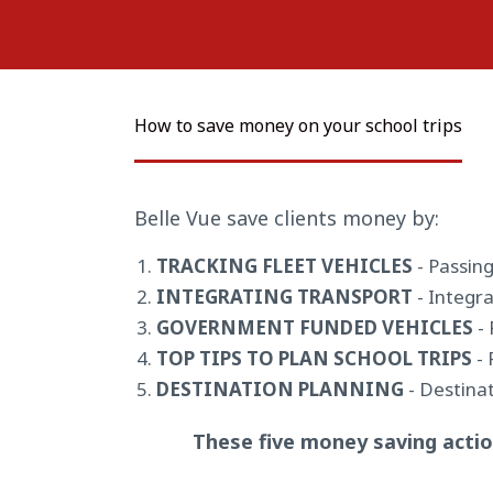
How to save money on your school trips
Belle Vue save clients money by:
TRACKING FLEET VEHICLES
- Passing
INTEGRATING TRANSPORT
- Integra
GOVERNMENT FUNDED VEHICLES
- 
TOP TIPS TO PLAN SCHOOL TRIPS
- 
DESTINATION PLANNING
- Destinat
These five money saving actio