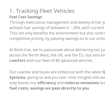
1. Tracking Fleet Vehicles
Fuel Cost Savings:
Through meticulous management and weekly driver p
achieve fuel savings of between 0 – 20%, with current
This not only benefits the environment but also contrib
competitive pricing, by passing savings on to our schoo
At Belle Vue, we're passionate about delivering not ju
across the North West, the UK, and the EU, but also e
comfort
with our fleet of 80 advanced vehicles.
Our coaches and buses are kitted out with the latest
Q
Systems
, giving us and you real- time insights into ev
only boosts our
efficiency
and
reduces emissions
but
fuel costs, savings we pass directly to you
.