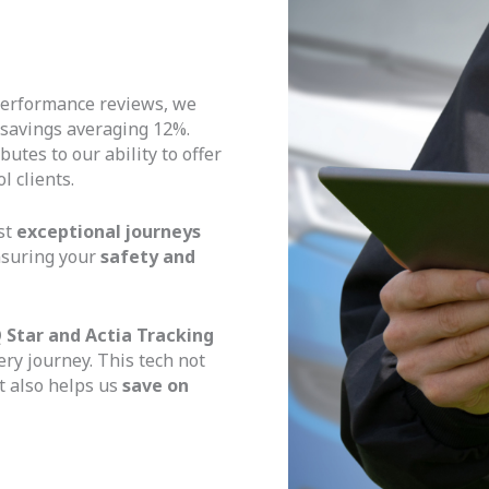
erformance reviews, we
 savings averaging 12%.
utes to our ability to offer
l clients.
st
exceptional journeys
nsuring your
safety and
 Star and Actia Tracking
ery journey. This tech not
 also helps us
save on