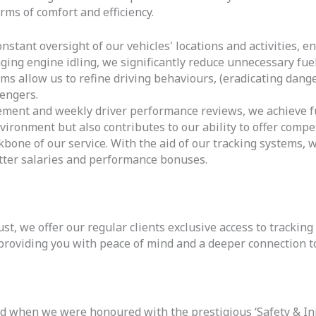
erms of comfort and efficiency.
stant oversight of our vehicles' locations and activities, en
ing engine idling, we significantly reduce unnecessary fu
s allow us to refine driving behaviours, (eradicating dange
engers.
nt and weekly driver performance reviews, we achieve fue
vironment but also contributes to our ability to offer compet
kbone of our service. With the aid of our tracking systems, 
ter salaries and performance bonuses.
, we offer our regular clients exclusive access to tracking
providing you with peace of mind and a deeper connection to
ed when we were honoured with the prestigious ‘Safety & In