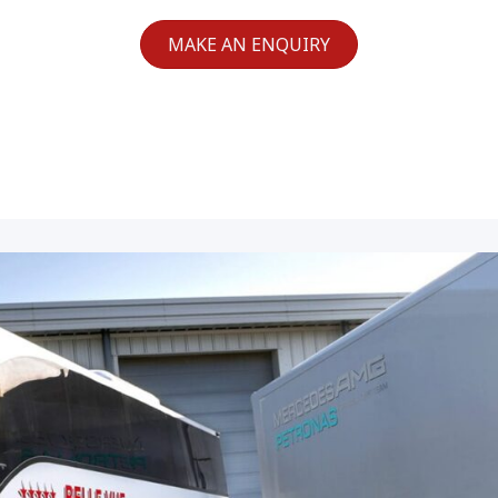
MAKE AN ENQUIRY