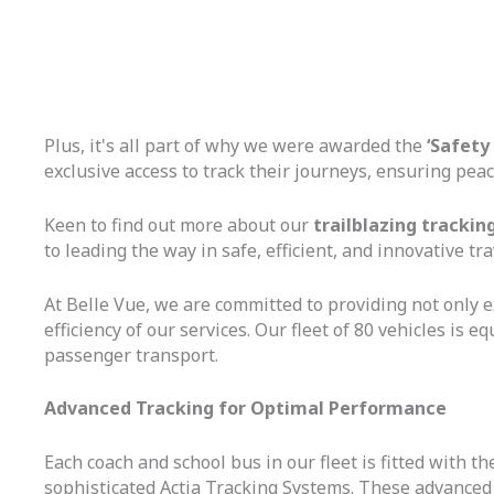
Plus, it's all part of why we were awarded the
‘Safety
exclusive access to track their journeys, ensuring peac
Keen to find out more about our
trailblazing trackin
to leading the way in safe, efficient, and innovative tra
At Belle Vue, we are committed to providing not only 
efficiency of our services. Our fleet of 80 vehicles is
passenger transport.
Advanced Tracking for Optimal Performance
Each coach and school bus in our fleet is fitted with
sophisticated Actia Tracking Systems. These advanced te