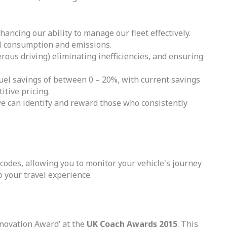
hancing our ability to manage our fleet effectively.
el consumption and emissions.
rous driving) eliminating inefficiencies, and ensuring
l savings of between 0 – 20%, with current savings
itive pricing.
we can identify and reward those who consistently
 codes, allowing you to monitor your vehicle's journey
 your travel experience.
novation Award’ at the
UK Coach Awards 2015
. This