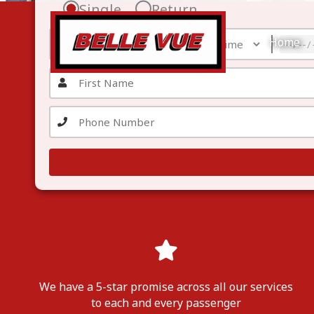
Skip
Single
Return
to
content
Home
We have a 5-star promise across all our services
to each
and
every passenger