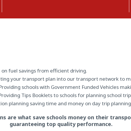
 on fuel savings from efficient driving.
ting your transport plan into our transport network to m
Providing schools with Government Funded Vehicles maki
Providing Tips Booklets to schools for planning school tr
ion planning saving time and money on day trip planning
ns are what save schools money on their transpor
guaranteeing top quality performance.