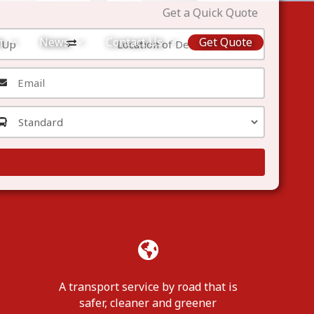
Get a Quick Quote
m
News
Contact Us
Get Quote
A transport service by road that is
safer, cleaner and greener