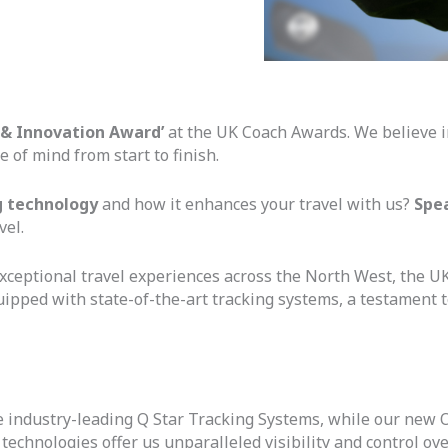
 & Innovation Award’
at the UK Coach Awards. We believe in
e of mind from start to finish.
g technology
and how it enhances your travel with us?
Spe
vel.
exceptional travel experiences across the North West, the U
 equipped with state-of-the-art tracking systems, a testament 
 the industry-leading Q Star Tracking Systems, while our new
chnologies offer us unparalleled visibility and control over