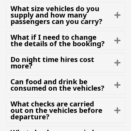
n
p
What size vehicles do you
d
a
supply and how many
E
n
passengers can you carry?
x
d
p
a
What if I need to change
E
n
the details of the booking?
x
d
p
Do night time hires cost
a
E
more?
n
x
d
p
Can food and drink be
a
E
consumed on the vehicles?
n
x
d
p
What checks are carried
a
out on the vehicles before
E
n
departure?
x
d
p
a