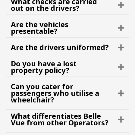
What checks are carried
E
n
out on the drivers?
x
d
p
Are the vehicles
a
E
presentable?
n
x
d
p
Are the drivers uniformed?
E
a
x
n
p
d
Do you have a lost
E
a
property policy?
x
n
p
d
Can you cater for
a
passengers who utilise a
E
n
wheelchair?
x
d
p
a
What differentiates Belle
E
n
Vue from other Operators?
x
d
p