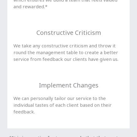
and rewarded.*
Constructive Criticism
We take any constructive criticism and throw it
round the management table to create a better
service from feedback our clients have given us.
Implement Changes
We can personally tailor our service to the
individual tastes of each client based on their
feedback.