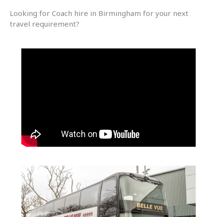
Looking for Coach hire in Birmingham for your next
travel requirement?