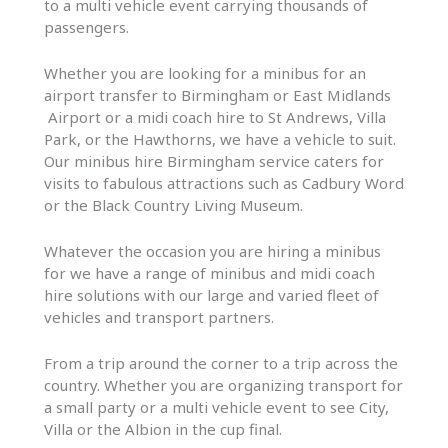
to a multi vehicle event carrying thousands of
passengers.
Whether you are looking for a minibus for an
airport transfer to Birmingham or East Midlands
Airport or a midi coach hire to St Andrews, Villa
Park, or the Hawthorns, we have a vehicle to suit.
Our minibus hire Birmingham service caters for
visits to fabulous attractions such as Cadbury Word
or the Black Country Living Museum.
Whatever the occasion you are hiring a minibus
for we have a range of minibus and midi coach
hire solutions with our large and varied fleet of
vehicles and transport partners.
From a trip around the corner to a trip across the
country. Whether you are organizing transport for
a small party or a multi vehicle event to see City,
Villa or the Albion in the cup final.