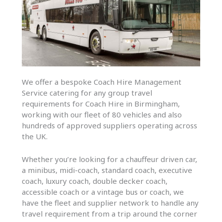
We offer a bespoke Coach Hire Management
Service catering for any group travel
requirements for Coach Hire in Birmingham,
working with our fleet of 80 vehicles and also
hundreds of approved suppliers operating across
the UK.
Whether you’re looking for a chauffeur driven car,
a minibus, midi-coach, standard coach, executive
coach, luxury coach, double decker coach,
accessible coach or a vintage bus or coach, we
have the fleet and supplier network to handle any
travel requirement from a trip around the corner