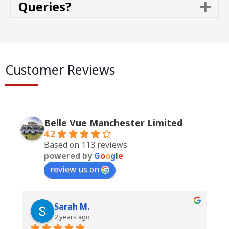
Queries?
E
a
x
n
p
d
a
n
d
Customer Reviews
Belle Vue Manchester Limited
4.2
Based on 113 reviews
powered by
G
o
o
g
l
e
review us on
Sarah M.
2 years ago