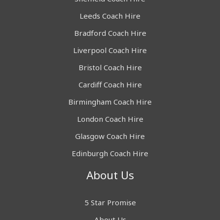
Leeds Coach Hire
Bradford Coach Hire
Liverpool Coach Hire
Bristol Coach Hire
Cardiff Coach Hire
Birmingham Coach Hire
London Coach Hire
Glasgow Coach Hire
Edinburgh Coach Hire
About Us
5 Star Promise
About Us