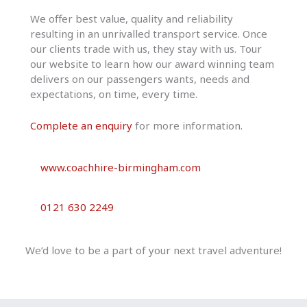
We offer best value, quality and reliability
resulting in an unrivalled transport service. Once
our clients trade with us, they stay with us. Tour
our website to learn how our award winning team
delivers on our passengers wants, needs and
expectations, on time, every time.
Complete an enquiry
for more information.
www.coachhire-birmingham.com
0121 630 2249
We’d love to be a part of your next travel adventure!