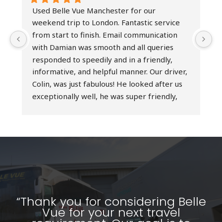
Used Belle Vue Manchester for our 
I
weekend trip to London. Fantastic service 
h
from start to finish. Email communication 
b
with Damian was smooth and all queries 
t
responded to speedily and in a friendly, 
h
informative, and helpful manner. Our driver, 
e
Colin, was just fabulous! He looked after us 
D
exceptionally well, he was super friendly, 
r
professional at all times, and an excellent 
t
driver - simply the best! Really couldn’t have 
d
asked for a better service. Would highly 
o
recommend Belle Vue Manchester and 
s
would absolutely use their services again.
a
T
w
p
“Thank you for considering Belle
Vue for your next travel