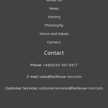
News
History
Philosophy
Vision and Values
Careers
Contact
Phone:
+44(0)161 947 9477
E-mail:
sales@bellevue-mcr.com
Customer Services:
customerservices@bellevue-mcr.com