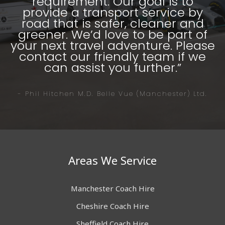
requirement. Our goal is to
provide a transport service by
road that is safer, cleaner and
greener. We’d love to be part of
your next travel adventure. Please
contact our friendly team if we
can assist you further.”
- Phil Hitchen M.D. Belle Vue (Manchester) Ltd.
Areas We Service
Manchester Coach Hire
Cheshire Coach Hire
Sheffield Coach Hire