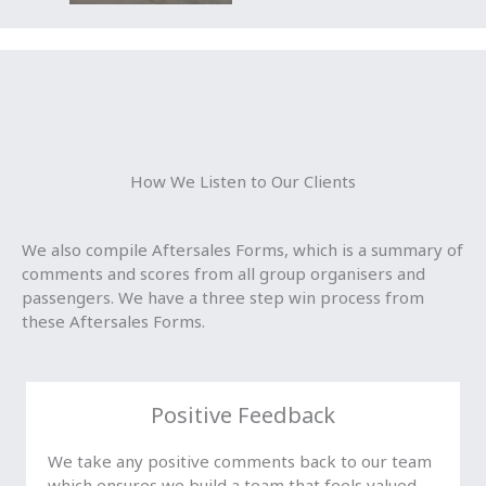
How We Listen to Our Clients
We also compile Aftersales Forms, which is a summary of
comments and scores from all group organisers and
passengers. We have a three step win process from
these Aftersales Forms.
Positive Feedback
We take any positive comments back to our team
which ensures we build a team that feels valued