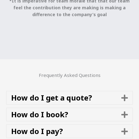
*It is imperative for team morale that that our team
feel the contribution they are making is making a
difference to the company’s goal
Frequently Asked Questions
How do I get a quote?
E
x
p
How do I book?
E
a
x
n
p
How do I pay?
E
d
a
x