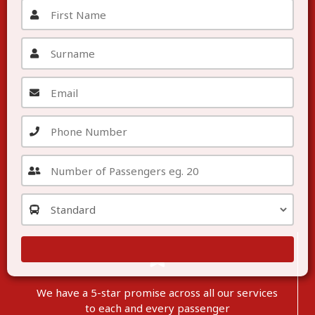
We have a 5-star promise across all our services
to each
and
every passenger