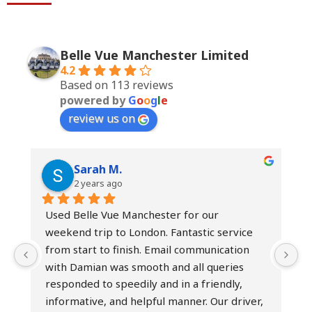
Belle Vue Manchester Limited
4.2
Based on 113 reviews
powered by
G
o
o
g
l
e
review us on
Sarah M.
2 years ago
Used Belle Vue Manchester for our 
I
weekend trip to London. Fantastic service 
h
from start to finish. Email communication 
b
with Damian was smooth and all queries 
t
responded to speedily and in a friendly, 
h
informative, and helpful manner. Our driver, 
e