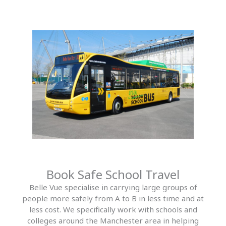
Book Safe School Travel
Belle Vue specialise in carrying large groups of
people more safely from A to B in less time and at
less cost. We specifically work with schools and
colleges around the Manchester area in helping