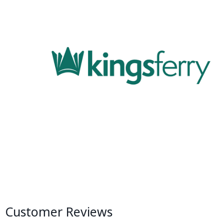
Customer Reviews