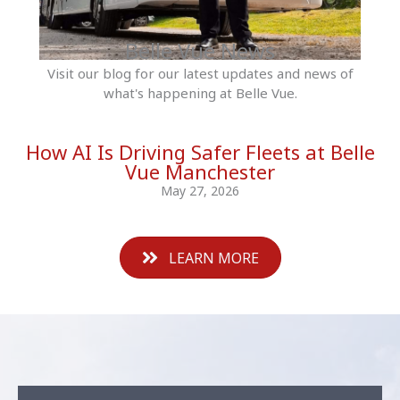
Belle Vue News
Visit our blog for our latest updates and news of
what's happening at Belle Vue.
How AI Is Driving Safer Fleets at Belle
Vue Manchester
May 27, 2026
LEARN MORE