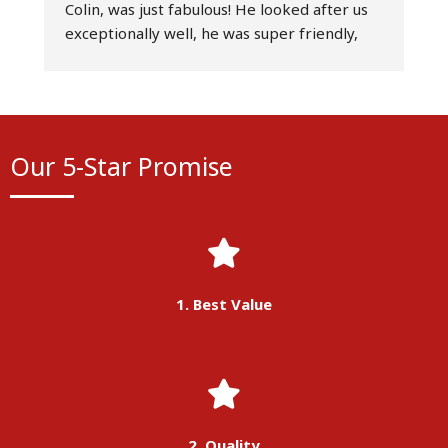
Colin, was just fabulous! He looked after us 
D
exceptionally well, he was super friendly, 
r
professional at all times, and an excellent 
t
driver - simply the best! Really couldn’t have 
d
asked for a better service. Would highly 
o
recommend Belle Vue Manchester and 
s
would absolutely use their services again.
a
Our 5-Star Promise
T
w
p
1. Best Value
2. Quality