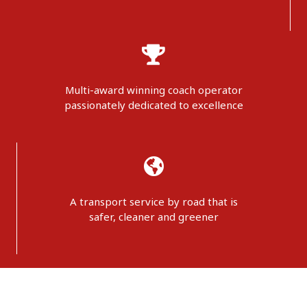
Multi-award winning coach operator
passionately dedicated to excellence
A transport service by road that is
safer, cleaner and greener