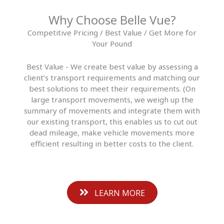
Why Choose Belle Vue?
Competitive Pricing / Best Value / Get More for
Your Pound
Best Value - We create best value by assessing a
client’s transport requirements and matching our
best solutions to meet their requirements. (On
large transport movements, we weigh up the
summary of movements and integrate them with
our existing transport, this enables us to cut out
dead mileage, make vehicle movements more
efficient resulting in better costs to the client.
LEARN MORE