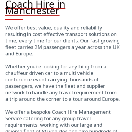
Coach Hire in
Manchester
We offer best value, quality and reliability
resulting in cost effective transport solutions on
time, every time for our clients. Our fast growing
fleet carries 2M passengers a year across the UK
and Europe.
Whether you’re looking for anything from a
chauffeur driven car to a multi vehicle
conference event carrying thousands of
passengers, we have the fleet and supplier
network to handle any travel requirement from
a trip around the corner to a tour around Europe.
We offer a bespoke Coach Hire Management
Service catering for any group travel
requirements, working with our large and
diverse fleet of 80 vehicles and also hundreds of