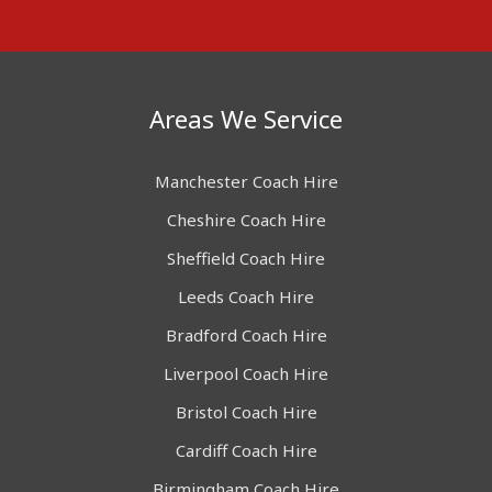
Areas We Service
Manchester Coach Hire
Cheshire Coach Hire
Sheffield Coach Hire
Leeds Coach Hire
Bradford Coach Hire
Liverpool Coach Hire
Bristol Coach Hire
Cardiff Coach Hire
Birmingham Coach Hire