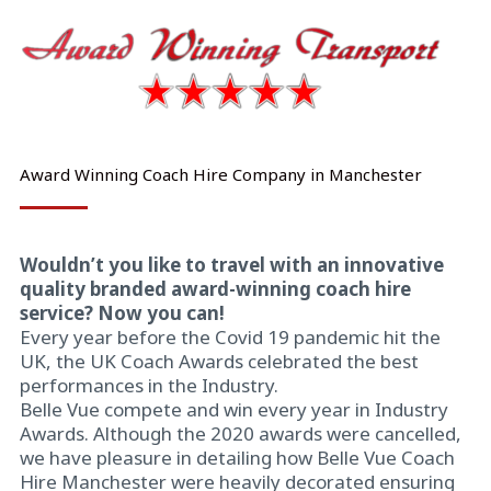
Award Winning Coach Hire Company in Manchester
Wouldn’t you like to travel with an innovative
quality branded award-winning coach hire
service? Now you can!
Every year before the Covid 19 pandemic hit the
UK, the UK Coach Awards celebrated the best
performances in the Industry.
Belle Vue compete and win every year in Industry
Awards. Although the 2020 awards were cancelled,
we have pleasure in detailing how Belle Vue Coach
Hire Manchester were heavily decorated ensuring