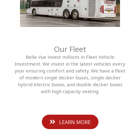
Our Fleet
Belle Vue invest millions in Fleet Vehicle
Investment. We invest in the latest vehicles every
year ensuring comfort and safety. We have a fleet
of modern single decker buses, single decker
hybrid electric buses, and double decker buses
with high capacity seating.
LEARN MORE