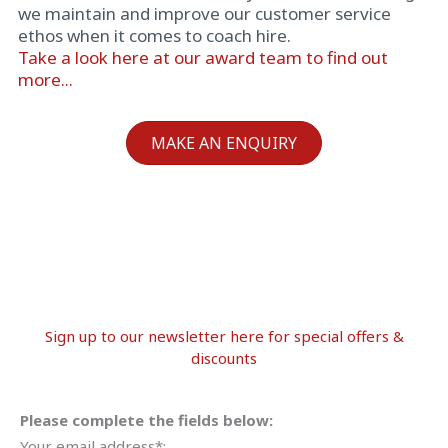
we maintain and improve our customer service
ethos when it comes to coach hire.
Take a look here at our award team to find out
more...
MAKE AN ENQUIRY
Sign up to our newsletter here for special offers &
discounts
Please complete the fields below:
Your email address*: