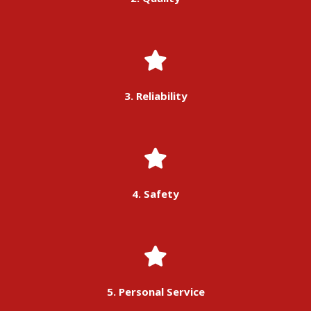
3. Reliability
4. Safety
5. Personal Service