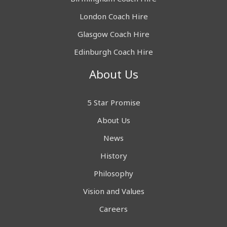
London Coach Hire
Glasgow Coach Hire
Edinburgh Coach Hire
About Us
5 Star Promise
About Us
News
History
Philosophy
Vision and Values
Careers