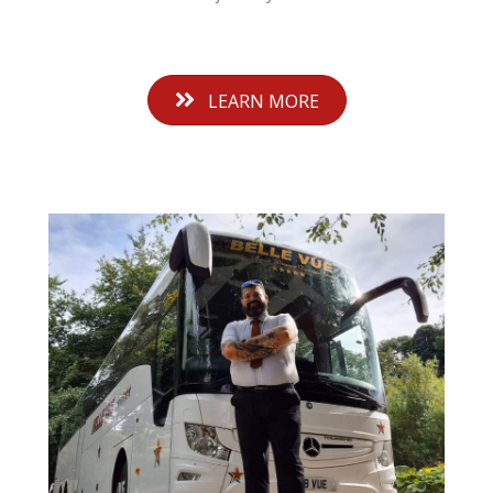
LEARN MORE