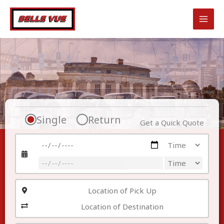
Skip
to
content
Single
Return
Get a Quick Quote