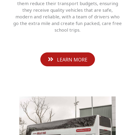
them reduce their transport budgets, ensuring
they receive quality vehicles that are safe,
modern and reliable, with a team of drivers who
go the extra mile and create fun packed, care free
school trips.
LEARN MORE