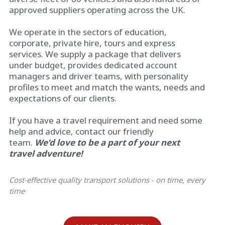
approved suppliers operating across the UK.
We operate in the sectors of education,
corporate, private hire, tours and express
services. We supply a package that delivers
under budget, provides dedicated account
managers and driver teams, with personality
profiles to meet and match the wants, needs and
expectations of our clients.
If you have a travel requirement and need some
help and advice, contact our friendly
team.
We’d
love to be a part of your next
travel adventure!
Cost-effective quality transport solutions - on time, every
time