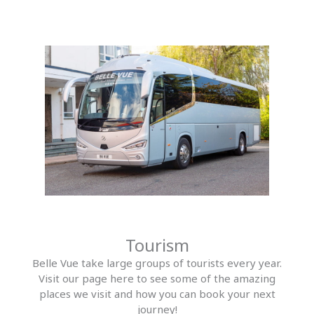
Tourism
Belle Vue take large groups of tourists every year.
Visit our page here to see some of the amazing
places we visit and how you can book your next
journey!