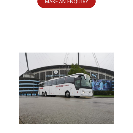
MAKE AN ENQUIRY