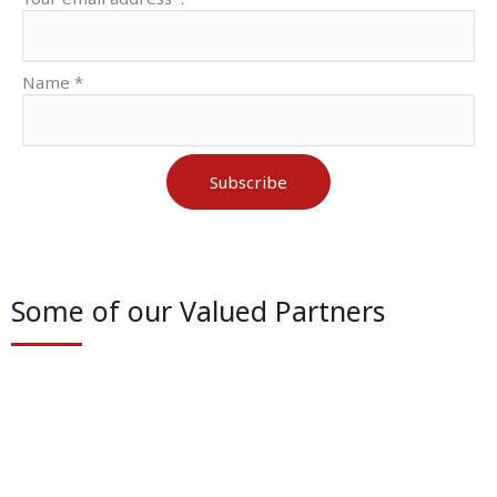
Name *
Subscribe
Some of our Valued Partners