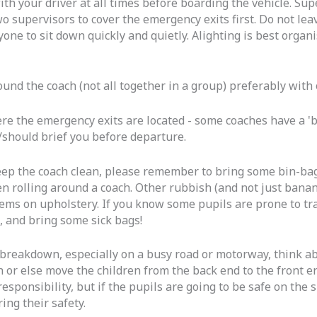
with your driver at all times before boarding the vehicle. S
o supervisors to cover the emergency exits first. Do not lea
ne to sit down quickly and quietly. Alighting is best organis
ound the coach (not all together in a group) preferably with
 the emergency exits are located - some coaches have a 'br
/should brief you before departure.
eep the coach clean, please remember to bring some bin-bag
n rolling around a coach. Other rubbish (and not just banan
ms on upholstery. If you know some pupils are prone to tra
, and bring some sick bags!
a breakdown, especially on a busy road or motorway, think a
ch or else move the children from the back end to the front e
's responsibility, but if the pupils are going to be safe on th
ng their safety.