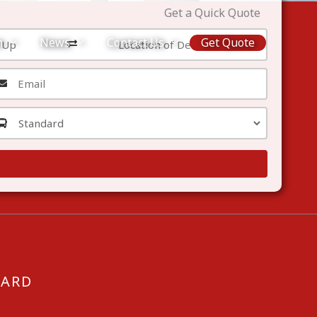
Get a Quick Quote
m
News
Contact Us
Get Quote
CARD