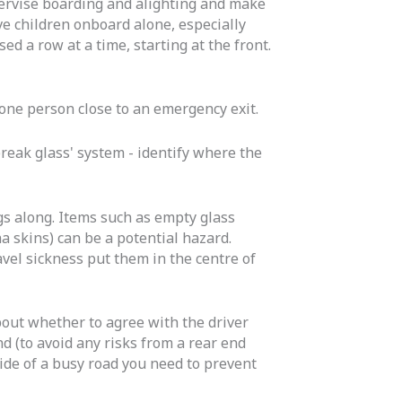
upervise boarding and alighting and make
ve children onboard alone, especially
ed a row at a time, starting at the front.
 one person close to an emergency exit.
eak glass' system - identify where the
s along. Items such as empty glass
a skins) can be a potential hazard.
vel sickness put them in the centre of
bout whether to agree with the driver
nd (to avoid any risks from a rear end
e side of a busy road you need to prevent