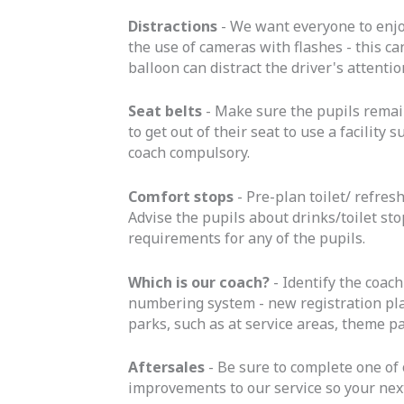
Distractions
- We want everyone to enjo
the use of cameras with flashes - this ca
balloon can distract the driver's attenti
Seat belts
- Make sure the pupils remain
to get out of their seat to use a facilit
coach compulsory.
Comfort stops
- Pre-plan toilet/ refres
Advise the pupils about drinks/toilet stop
requirements for any of the pupils.
Which is our coach?
- Identify the coach
numbering system - new registration plat
parks, such as at service areas, theme p
Aftersales
- Be sure to complete one of 
improvements to our service so your nex