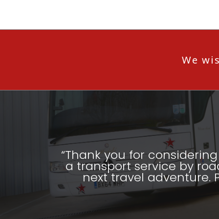
We wis
“Thank you for considering 
a transport service by roa
next travel adventure. 