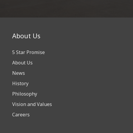
About Us
5 Star Promise
About Us
News
History
Philosophy
Vision and Values
Careers