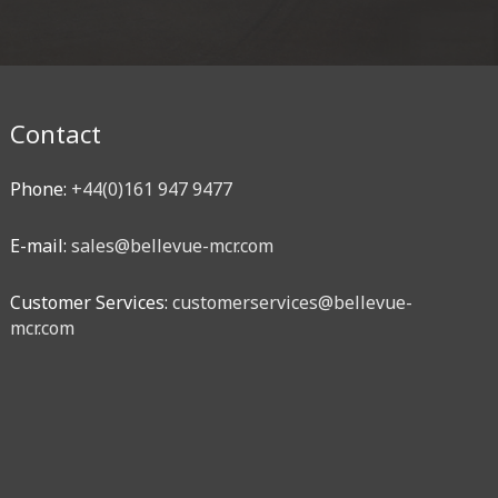
Contact
Phone:
+44(0)161 947 9477
E-mail:
sales@bellevue-mcr.com
Customer Services:
customerservices@bellevue-
mcr.com