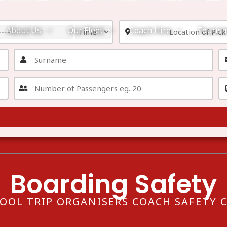
About Us
Our Fleet
Coach Hire
Touris
Boarding Safety
OOL TRIP ORGANISERS COACH SAFETY 