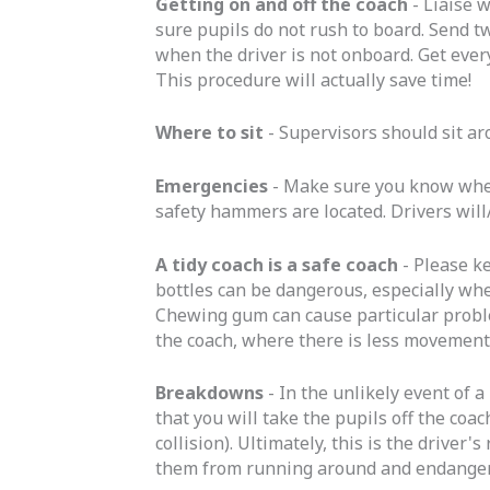
Getting on and off the coach
- Liaise 
sure pupils do not rush to board. Send tw
when the driver is not onboard. Get everyo
This procedure will actually save time!
Where to sit
- Supervisors should sit ar
Emergencies
- Make sure you know where
safety hammers are located. Drivers will
A tidy coach is a safe coach
- Please k
bottles can be dangerous, especially whe
Chewing gum can cause particular proble
the coach, where there is less movement
Breakdowns
- In the unlikely event of 
that you will take the pupils off the coa
collision). Ultimately, this is the driver
them from running around and endangeri