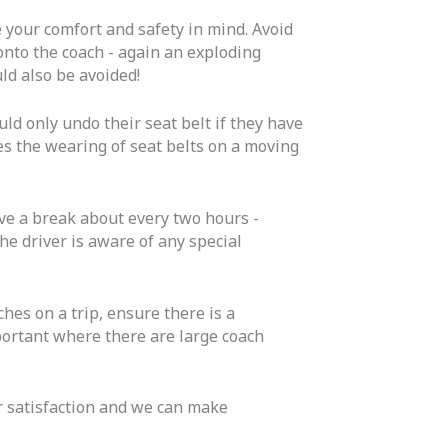
 your comfort and safety in mind. Avoid
 onto the coach - again an exploding
ld also be avoided!
ld only undo their seat belt if they have
kes the wearing of seat belts on a moving
ave a break about every two hours -
the driver is aware of any special
ches on a trip, ensure there is a
mportant where there are large coach
ur satisfaction and we can make