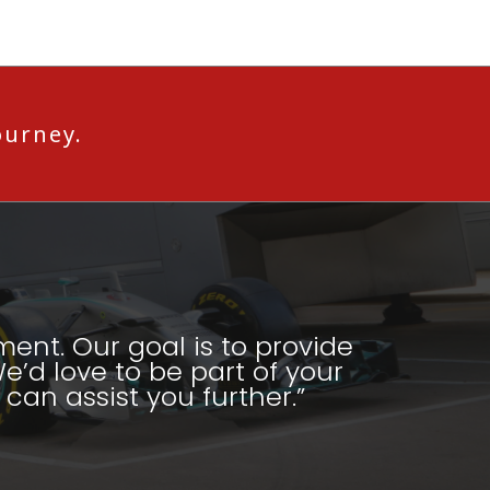
ourney.
ment. Our goal is to provide
e’d love to be part of your
can assist you further.”