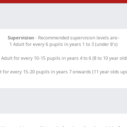
Supervision
- Recommended supervision levels are:-
1 Adult for every 6 pupils in years 1 to 3 (under 8's)
 Adult for every 10-15 pupils in years 4 to 6 (8 to 10 year old
t for every 15-20 pupils in years 7 onwards (11 year olds u