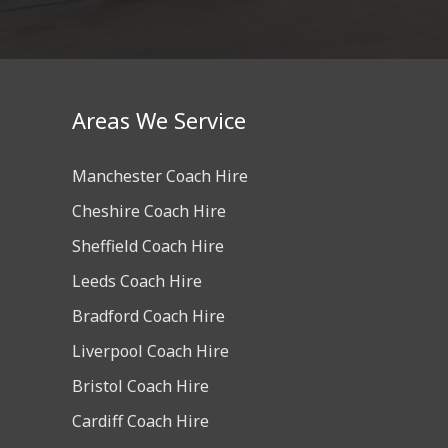
Areas We Service
Manchester Coach Hire
Cheshire Coach Hire
Sheffield Coach Hire
Leeds Coach Hire
Bradford Coach Hire
Liverpool Coach Hire
Bristol Coach Hire
Cardiff Coach Hire