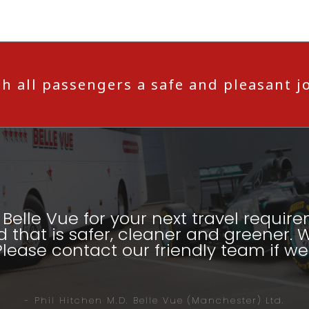
h all passengers a safe and pleasant j
Belle Vue for your next travel require
d that is safer, cleaner and greener. W
Please contact our friendly team if we 
- Phil Hitchen M.D. Belle Vue (Manchester) Ltd.