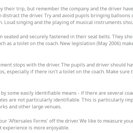
y their trip, but remember the company and the driver have
n distract the driver. Try and avoid pupils bringing balloons
on. Loud singing and the playing of musical instruments shou
 seated and securely fastened in their seat belts. They shou
y such as a toilet on the coach. New legislation (May 2006) ma
hment stops with the driver. The pupils and driver should h
s, especially if there isn't a toilet on the coach. Make sure 
 by some easily identifiable means - if there are several coa
es are not particularly identifiable. This is particularly i
arks and other large venues.
our 'Aftersales Forms' off the driver. We like to measure yo
t experience is more enjoyable.