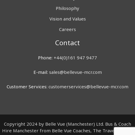
Philosophy
Vision and Values
Careers
Contact
Phone:
+44(0)161 947 9477
E-mail:
sales@bellevue-mcr.com
Customer Services:
customerservices@bellevue-mcr.com
Copyright 2024 by Belle Vue (Manchester) Ltd. Bus & Coach
Hire Manchester from Belle Vue Coaches, The Travel Centre,