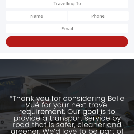
“Thank you for considering Belle
Vue for your next travel
requirement. Our goal is to
provide a transport service by
road that is safer, cleaner and
greener. We’d love to be part of