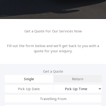
Get a Quote For Our Services Now
Fill out the form below and we'll get back to you with a
quote for your enquiry.
Get a Quote
Single
Return