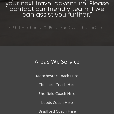
your next travel adventure. Please
contact our friendly team if we
can assist you further.”
- Phil Hitchen M.D. Belle Vue (Manchester) Ltd.
Areas We Service
Manchester Coach Hire
Cheshire Coach Hire
Sheffield Coach Hire
Leeds Coach Hire
Bradford Coach Hire