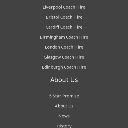
Liverpool Coach Hire
Bristol Coach Hire
Cardiff Coach Hire
Birmingham Coach Hire
London Coach Hire
Glasgow Coach Hire
Edinburgh Coach Hire
About Us
5 Star Promise
About Us
News
History