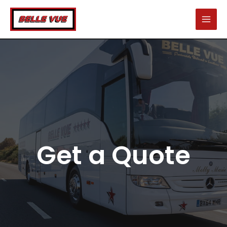
Skip
to
content
Get a Quote