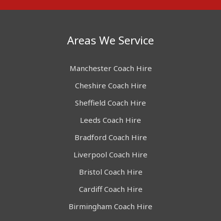
Areas We Service
Manchester Coach Hire
Cheshire Coach Hire
Sheffield Coach Hire
Leeds Coach Hire
Bradford Coach Hire
Liverpool Coach Hire
Bristol Coach Hire
Cardiff Coach Hire
Birmingham Coach Hire