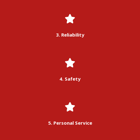
3. Reliability
4. Safety
5. Personal Service