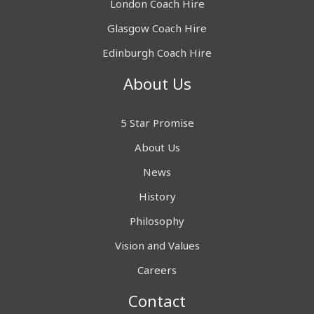
London Coach Hire
Glasgow Coach Hire
Edinburgh Coach Hire
About Us
5 Star Promise
About Us
News
History
Philosophy
Vision and Values
Careers
Contact