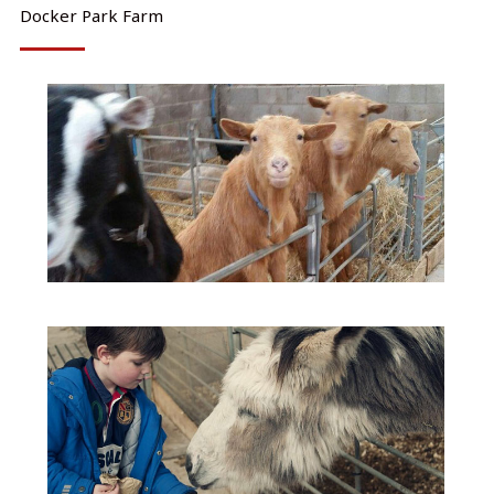
Docker Park Farm