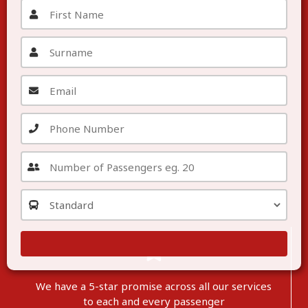
We have a 5-star promise across all our services
to each
and
every passenger