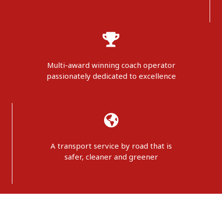
Multi-award winning coach operator
passionately dedicated to excellence
A transport service by road that is
safer, cleaner and greener