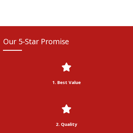
Our 5-Star Promise
1. Best Value
2. Quality