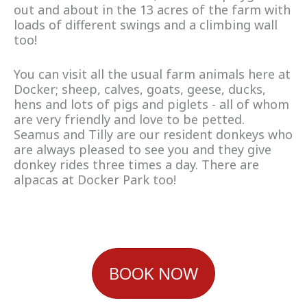
out and about in the 13 acres of the farm with
loads of different swings and a climbing wall
too!
You can visit all the usual farm animals here at
Docker; sheep, calves, goats, geese, ducks,
hens and lots of pigs and piglets - all of whom
are very friendly and love to be petted.
Seamus and Tilly are our resident donkeys who
are always pleased to see you and they give
donkey rides three times a day. There are
alpacas at Docker Park too!
BOOK NOW