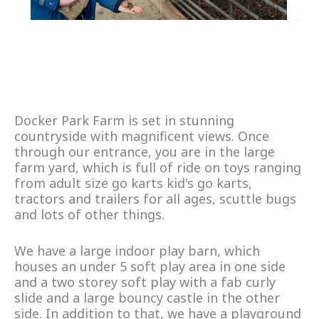
Docker Park Farm is set in stunning
countryside with magnificent views. Once
through our entrance, you are in the large
farm yard, which is full of ride on toys ranging
from adult size go karts kid's go karts,
tractors and trailers for all ages, scuttle bugs
and lots of other things.
We have a large indoor play barn, which
houses an under 5 soft play area in one side
and a two storey soft play with a fab curly
slide and a large bouncy castle in the other
side. In addition to that, we have a playground