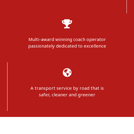
Multi-award winning coach operator
passionately dedicated to excellence
A transport service by road that is
safer, cleaner and greener