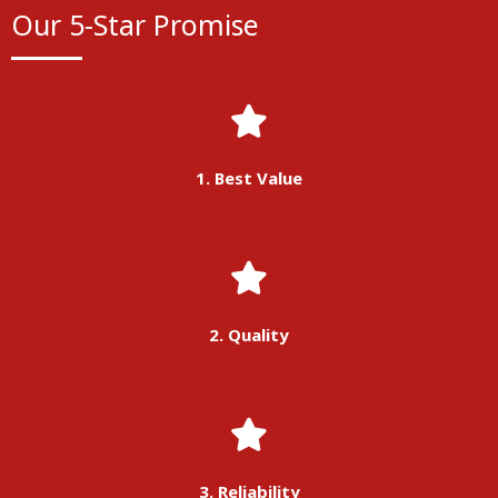
Our 5-Star Promise
1. Best Value
2. Quality
3. Reliability