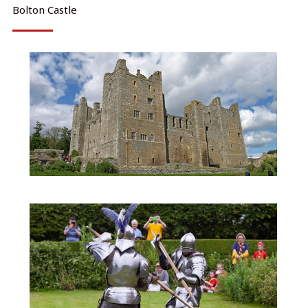
Bolton Castle