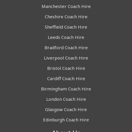
Manchester Coach Hire
Cheshire Coach Hire
Sheffield Coach Hire
Leeds Coach Hire
Bradford Coach Hire
Liverpool Coach Hire
Bristol Coach Hire
Cardiff Coach Hire
Birmingham Coach Hire
London Coach Hire
Glasgow Coach Hire
Edinburgh Coach Hire