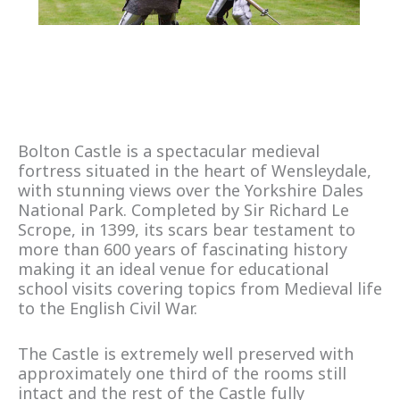
Bolton Castle is a spectacular medieval
fortress situated in the heart of Wensleydale,
with stunning views over the Yorkshire Dales
National Park. Completed by Sir Richard Le
Scrope, in 1399, its scars bear testament to
more than 600 years of fascinating history
making it an ideal venue for educational
school visits covering topics from Medieval life
to the English Civil War.
The Castle is extremely well preserved with
approximately one third of the rooms still
intact and the rest of the Castle fully