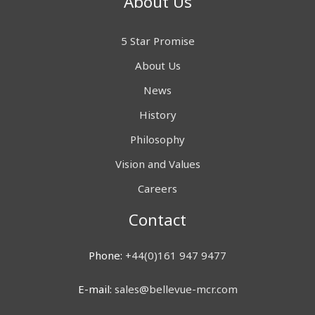
About Us
5 Star Promise
About Us
News
History
Philosophy
Vision and Values
Careers
Contact
Phone:
+44(0)161 947 9477
E-mail:
sales@bellevue-mcr.com