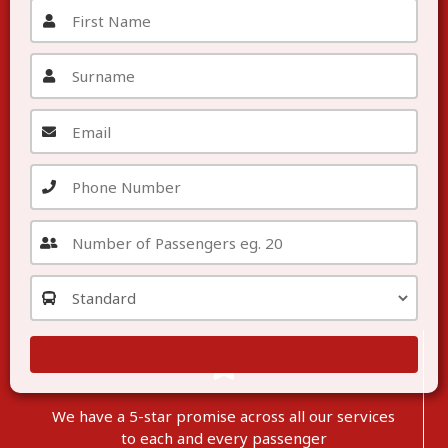
We have a 5-star promise across all our services
to each
and
every passenger