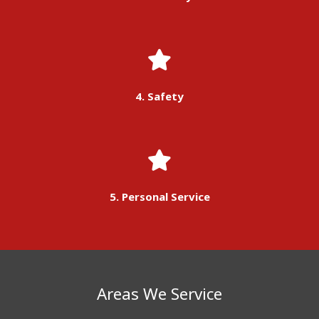
4. Safety
5. Personal Service
Areas We Service