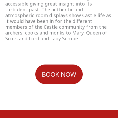
accessible giving great insight into its
turbulent past. The authentic and
atmospheric room displays show Castle life as
it would have been in for the different
members of the Castle community from the
archers, cooks and monks to Mary, Queen of
Scots and Lord and Lady Scrope.
BOOK NOW