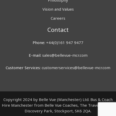
Philosophy
Vision and Values
Careers
Contact
Phone:
+44(0)161 947 9477
E-mail:
sales@bellevue-mcr.com
Customer Services:
customerservices@bellevue-mcr.com
Copyright 2024 by Belle Vue (Manchester) Ltd. Bus & Coach
Hire Manchester from Belle Vue Coaches, The Travel Centre,
Discovery Park, Stockport, SK6 2QA.