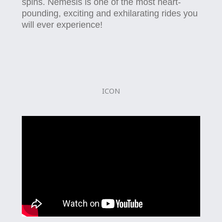
spins. Nemesis is one of the most heart-
pounding, exciting and exhilarating rides you
will ever experience!
ICON