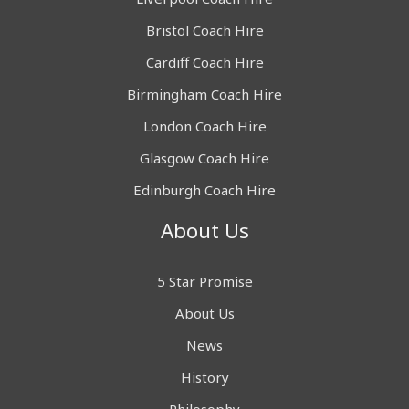
Bristol Coach Hire
Cardiff Coach Hire
Birmingham Coach Hire
London Coach Hire
Glasgow Coach Hire
Edinburgh Coach Hire
About Us
5 Star Promise
About Us
News
History