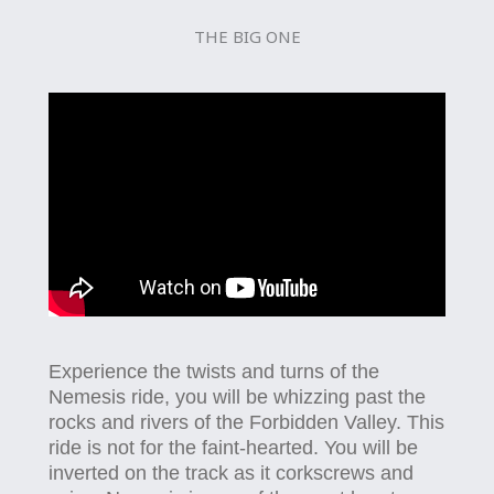
THE BIG ONE
Experience the twists and turns of the
Nemesis ride, you will be whizzing past the
rocks and rivers of the Forbidden Valley. This
ride is not for the faint-hearted. You will be
inverted on the track as it corkscrews and