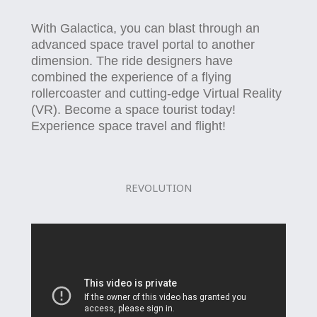
With Galactica, you can blast through an
advanced space travel portal to another
dimension. The ride designers have
combined the experience of a flying
rollercoaster and cutting-edge Virtual Reality
(VR). Become a space tourist today!
Experience space travel and flight!
REVOLUTION