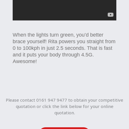
When the lights turn green, you’d better
brace yourself! Rita powers you straight from
0 to 100kph in just 2.5 seconds. That is fast
and it puts your body through 4.5G.
Awesome!
Please contact 0161 947 9477 to obtain your competitive
quotation or click the link below for your online
quotation.