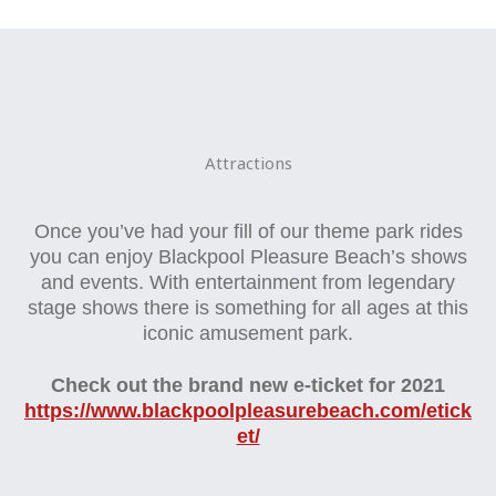
Attractions
Once you’ve had your fill of our theme park rides
you can enjoy Blackpool Pleasure Beach’s shows
and events. With entertainment from legendary
stage shows there is something for all ages at this
iconic amusement park.
Check out the brand new e-ticket for 2021
https://www.blackpoolpleasurebeach.com/etick
et/