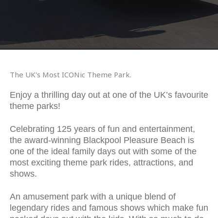
The UK's Most ICONic Theme Park.
Enjoy a thrilling day out at one of the UK’s favourite
theme parks!
Celebrating 125 years of fun and entertainment,
the award-winning Blackpool Pleasure Beach is
one of the ideal family days out with some of the
most exciting theme park rides, attractions, and
shows.
An amusement park with a unique blend of
legendary rides and famous shows which make fun