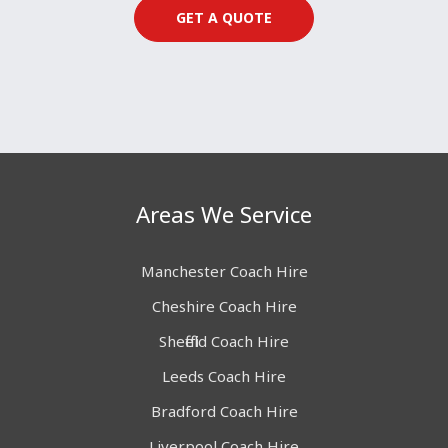
GET A QUOTE
Areas We Service
Manchester Coach Hire
Cheshire Coach Hire
Sheffield Coach Hire
Leeds Coach Hire
Bradford Coach Hire
Liverpool Coach Hire