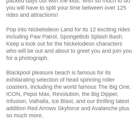
packed days out with the kids. With so much to do
you will have to split your time between over 125
rides and attractions!
Pop into Nickelodeon Land for its 12 exciting rides
including Paw Patrol, SpongeBob Splash Bash.
Keep a look out for the Nickelodeon characters
who will be out and about to greet you and join you
for a photograph.
Blackpool pleasure beach is famous for its
exhilarating selection of head spinning roller
coasters, including the world famous The Big One,
ICON, Pepsi Max, Revolution, the Big Dipper,
Infusion, Valhalla, Ice Blast, and our thrilling latest
addition Red Arrows Skyforce and Avalanche plus
so much more.