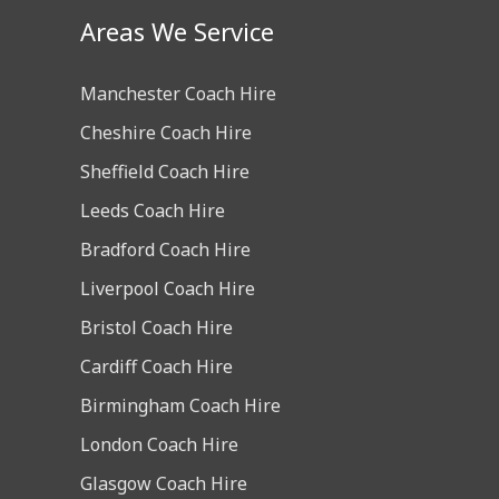
Areas We Service
Manchester Coach Hire
Cheshire Coach Hire
Sheffield Coach Hire
Leeds Coach Hire
Bradford Coach Hire
Liverpool Coach Hire
Bristol Coach Hire
Cardiff Coach Hire
Birmingham Coach Hire
London Coach Hire
Glasgow Coach Hire