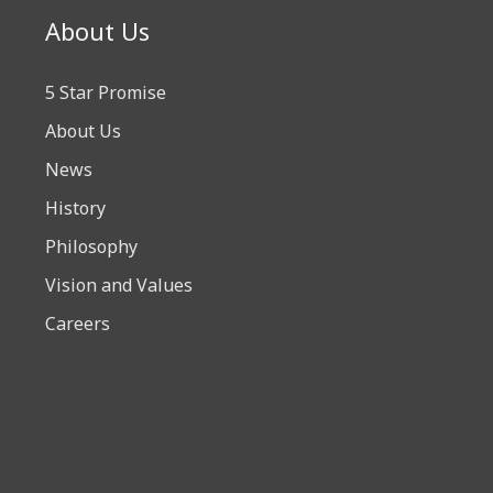
About Us
5 Star Promise
About Us
News
History
Philosophy
Vision and Values
Careers