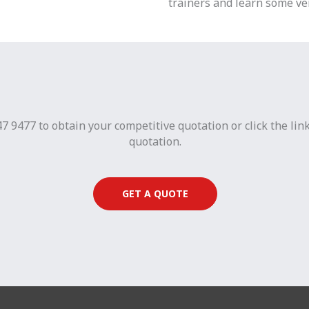
trainers and learn some ver
7 9477 to obtain your competitive quotation or click the lin
quotation.
GET A QUOTE