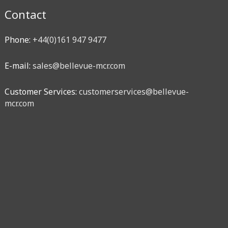
Contact
Phone:
+44(0)161 947 9477
E-mail:
sales@bellevue-mcr.com
Customer Services:
customerservices@bellevue-
mcr.com