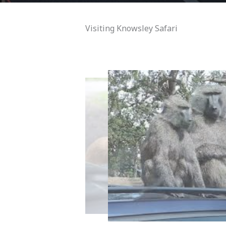
Visiting Knowsley Safari