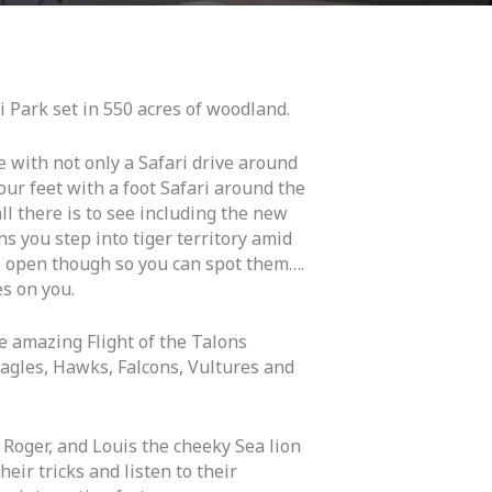
ri Park set in 550 acres of woodland.
e with not only a Safari drive around
your feet with a foot Safari around the
ll there is to see including the new
s you step into tiger territory amid
e open though so you can spot them….
s on you.
e amazing Flight of the Talons
Eagles, Hawks, Falcons, Vultures and
 Roger, and Louis the cheeky Sea lion
heir tricks and listen to their