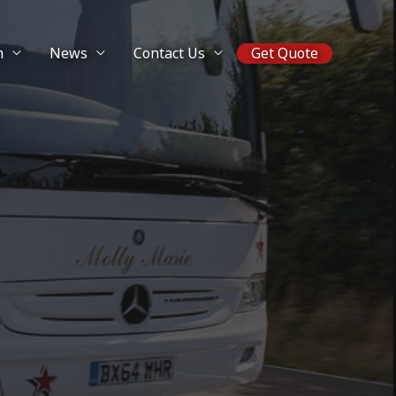
m
News
Contact Us
Get Quote