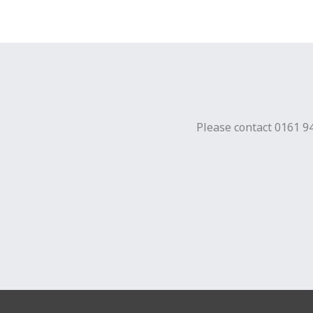
Please contact 0161 94