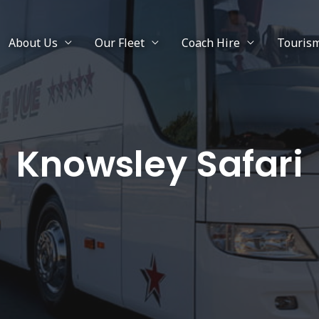
About Us
Our Fleet
Coach Hire
Touris
Knowsley Safari