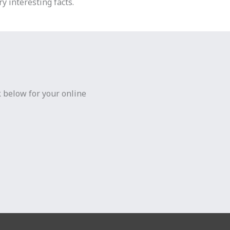
y interesting facts.
k below for your online