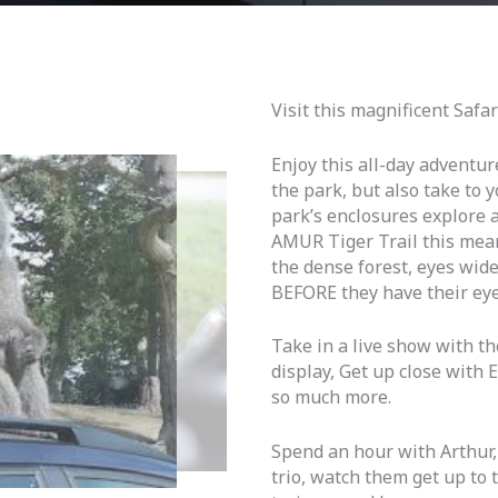
Visit this magnificent Safa
Enjoy this all-day adventur
the park, but also take to 
park’s enclosures explore a
AMUR Tiger Trail this mean
the dense forest, eyes wid
BEFORE they have their eye
Take in a live show with th
display, Get up close with 
so much more.
Spend an hour with Arthur,
trio, watch them get up to t